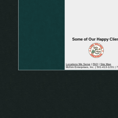
Some of Our Happy Clie
Locations We Serve
|
FAQ
|
Site Map
McKim Enterprises, Inc. | 501-413-1231 |