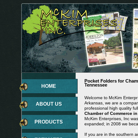
Pocket Folders for Cha
Tennessee
HOME
Welcome to McKim Enterpris
Arkansas, we are a company
ABOUT US
professional high quality ful
Chamber of Commerce in
McKim Enterprises, Inc wa
PRODUCTS
expanded; in 2008 we beca
If you are in the southern 