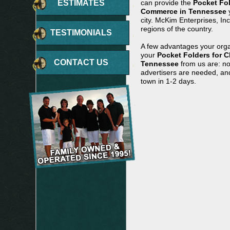
ESTIMATES
can provide the
Pocket Fo
Commerce in Tennessee
y
city. McKim Enterprises, In
regions of the country.
TESTIMONIALS
A few advantages your orga
your
Pocket Folders for 
CONTACT US
Tennessee
from us are: no
advertisers are needed, and
town in 1-2 days.