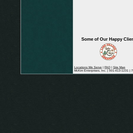
Some of Our Happy Clie
Locations We Serve
|
FAQ
|
Site Map
McKim Enterprises, Inc. | 501-413-1231 |