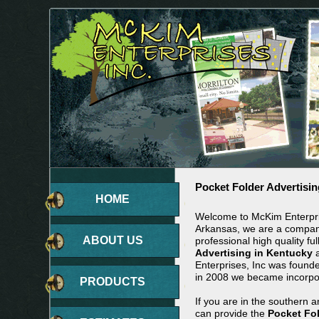
Pocket Folder Advertisin
HOME
Welcome to McKim Enterpris
Arkansas, we are a company
ABOUT US
professional high quality ful
Advertising in Kentucky
a
Enterprises, Inc was found
in 2008 we became incorpo
PRODUCTS
If you are in the southern 
can provide the
Pocket Fol