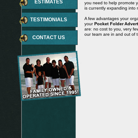
ESTIMATES
you need to help promote yo
is currently expanding into 
A few advantages your orga
TESTIMONIALS
your
Pocket Folder Adver
are: no cost to you, very f
our team are in and out of 
CONTACT US