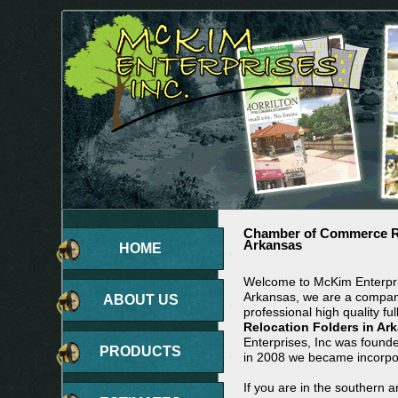
Chamber of Commerce Re
Arkansas
HOME
Welcome to McKim Enterpris
Arkansas, we are a company
ABOUT US
professional high quality ful
Relocation Folders in Ar
Enterprises, Inc was found
PRODUCTS
in 2008 we became incorpo
If you are in the southern 