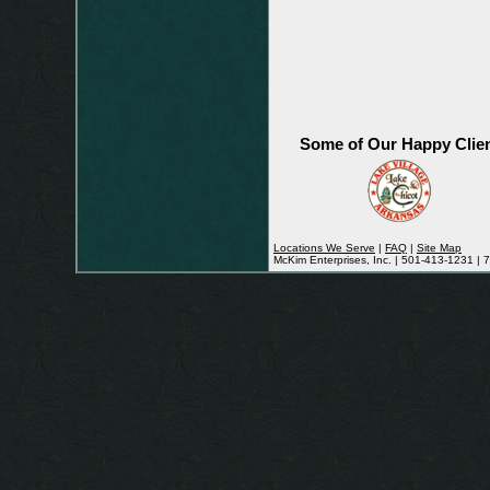
Some of Our Happy Clie
Locations We Serve
|
FAQ
|
Site Map
McKim Enterprises, Inc. | 501-413-1231 |