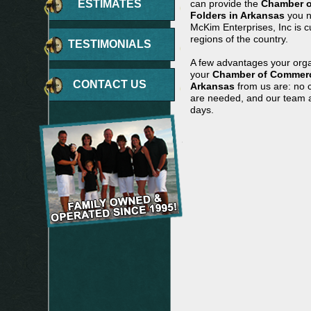
ESTIMATES
can provide the
Chamber o
Folders in Arkansas
you n
McKim Enterprises, Inc is c
regions of the country.
TESTIMONIALS
A few advantages your orga
your
Chamber of Commerce
CONTACT US
Arkansas
from us are: no c
are needed, and our team ar
days.