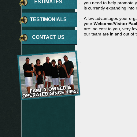
ESTIMATES
you need to help promote yo
is currently expanding into 
A few advantages your orga
TESTIMONIALS
your
Welcome/Visitor Pac
are: no cost to you, very f
our team are in and out of 
CONTACT US