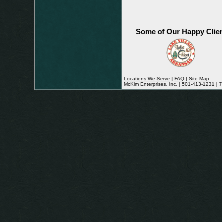
Some of Our Happy Clie
Locations We Serve
|
FAQ
|
Site Map
McKim Enterprises, Inc. | 501-413-1231 |