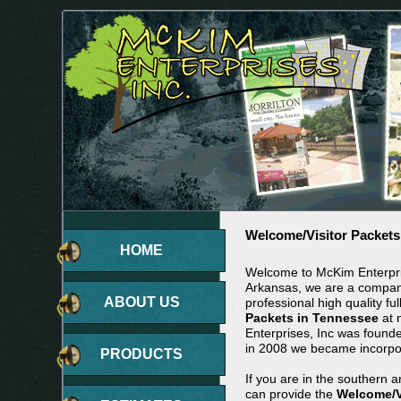
Welcome/Visitor Packets
HOME
Welcome to McKim Enterpris
Arkansas, we are a company
ABOUT US
professional high quality ful
Packets in Tennessee
at 
Enterprises, Inc was found
in 2008 we became incorpo
PRODUCTS
If you are in the southern 
can provide the
Welcome/V