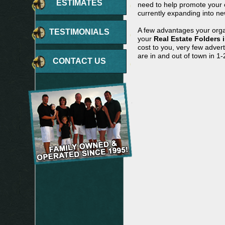
ESTIMATES
need to help promote your c
currently expanding into ne
A few advantages your orga
TESTIMONIALS
your
Real Estate Folders 
cost to you, very few adve
are in and out of town in 1-
CONTACT US