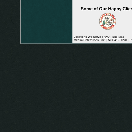
Some of Our Happy Clie
Locations We Serve
|
FAQ
|
Site Map
McKim Enterprises, Inc. | 501-413-1231 |