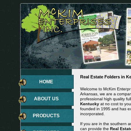
Real Estate Folders in K
HOME
Welcome to McKim Enterpris
Arkansas, we are a company
ABOUT US
professional high quality ful
Kentucky
at no cost to yo
founded in 1995 and has 
incorporated.
PRODUCTS
If you are in the southern 
can provide the
Real Estat