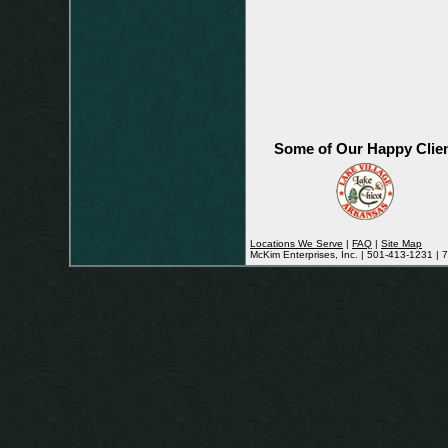
Some of Our Happy Clie
Locations We Serve
|
FAQ
|
Site Map
McKim Enterprises, Inc. | 501-413-1231 |