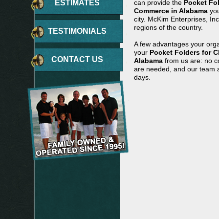
ESTIMATES
can provide the
Pocket Fo
Commerce in Alabama
you
city. McKim Enterprises, In
regions of the country.
TESTIMONIALS
A few advantages your orga
your
Pocket Folders for 
CONTACT US
Alabama
from us are: no co
are needed, and our team ar
days.