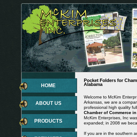
Pocket Folders for Cha
Alabama
HOME
Welcome to McKim Enterpris
Arkansas, we are a company
ABOUT US
professional high quality ful
Chamber of Commerce in
McKim Enterprises, Inc wa
PRODUCTS
expanded; in 2008 we beca
If you are in the southern 