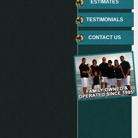
ESTIMATES
TESTIMONIALS
CONTACT US