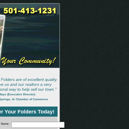
Folders are of excellent quality.
ve us and our realtors a very
onal way to help sell our town."
ays (Executive Director)
Springs, Ar Chamber of Commerce
r Your Folders Today!
Name: