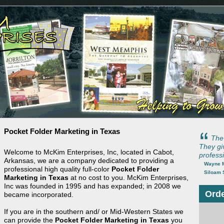
Pocket Folder Marketing in Texas
The 
They gi
Welcome to McKim Enterprises, Inc, located in Cabot,
professi
Arkansas, we are a company dedicated to providing a
Wayne M
professional high quality full-color
Pocket Folder
Siloam 
Marketing in Texas
at no cost to you. McKim Enterprises,
Inc was founded in 1995 and has expanded; in 2008 we
Orde
became incorporated.
If you are in the southern and/ or Mid-Western States we
can provide the
Pocket Folder Marketing in Texas
you