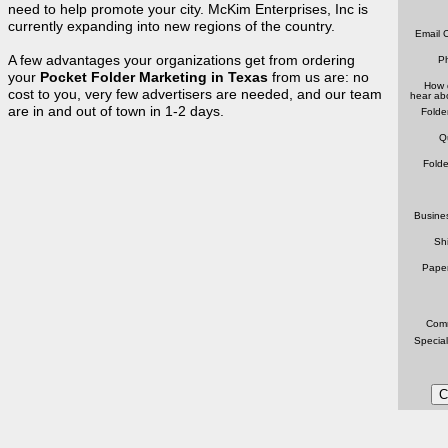
need to help promote your city. McKim Enterprises, Inc is
currently expanding into new regions of the country.
Email C
A few advantages your organizations get from ordering
P
your
Pocket Folder Marketing in Texas
from us are: no
How 
cost to you, very few advertisers are needed, and our team
hear ab
are in and out of town in 1-2 days.
Folde
Q
Folde
Busine
Sh
Pape
Comm
Special
C