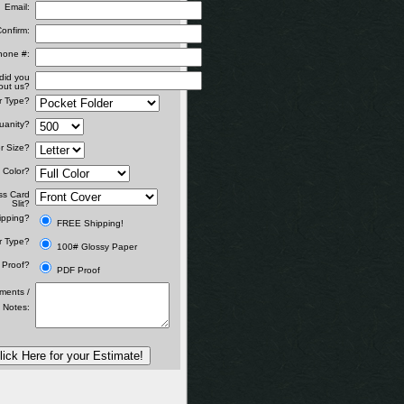
Email:
onfirm:
hone #:
did you
out us?
r Type?
uanity?
r Size?
Color?
ss Card
Slit?
ipping?
FREE Shipping!
r Type?
100# Glossy Paper
Proof?
PDF Proof
ents /
 Notes:
lick Here for your Estimate!