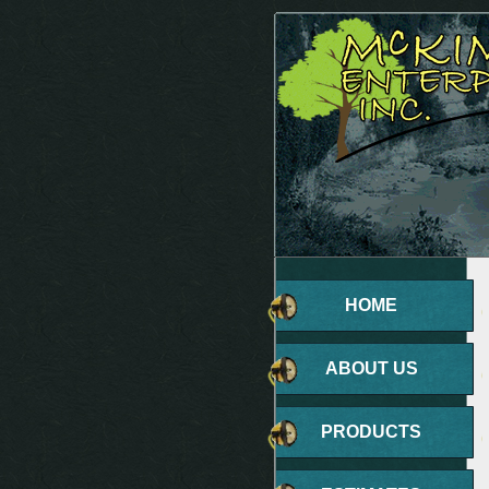
HOME
ABOUT US
PRODUCTS