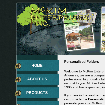
Personalized Folders
HOME
Welcome to McKim Enterpris
Arkansas, we are a company
ABOUT US
professional high quality ful
no cost to you. McKim Ente
1995 and has expanded; in
PRODUCTS
If you are in the southern 
can provide the
Personaliz
promote your city. McKim En