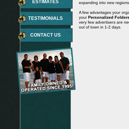
ESTIMATES
expanding into new regions 
A few advantages your orga
your
Personalized Folder
TESTIMONIALS
very few advertisers are n
out of town in 1-2 days.
CONTACT US