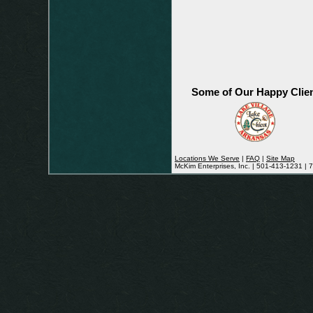
Some of Our Happy Clie
Locations We Serve
|
FAQ
|
Site Map
McKim Enterprises, Inc. | 501-413-1231 |