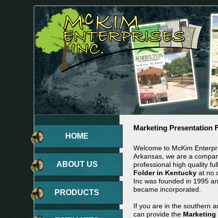
Marketing Presentation 
HOME
Welcome to McKim Enterpris
Arkansas, we are a company
ABOUT US
professional high quality ful
Folder in Kentucky
at no 
Inc was founded in 1995 a
became incorporated.
PRODUCTS
If you are in the southern 
can provide the
Marketing 