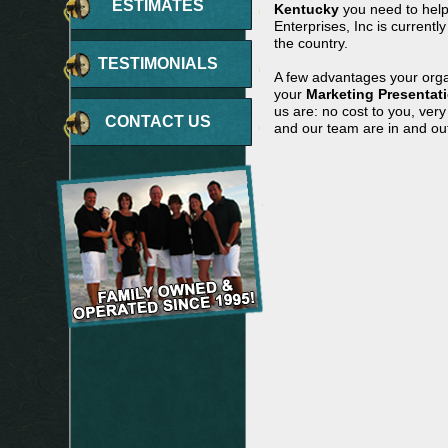
ESTIMATES
Kentucky
you need to help
Enterprises, Inc is currentl
the country.
TESTIMONIALS
A few advantages your orga
your
Marketing Presentat
us are: no cost to you, ver
CONTACT US
and our team are in and out