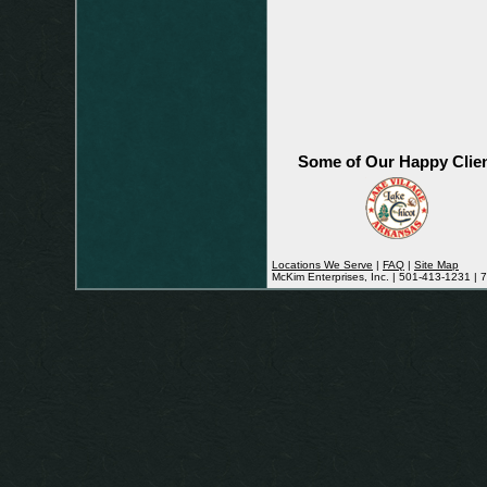
Some of Our Happy Clie
Locations We Serve
|
FAQ
|
Site Map
McKim Enterprises, Inc. | 501-413-1231 |