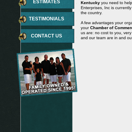
ESTIMATES
Kentucky
you need to help
Enterprises, Inc is currentl
the country.
TESTIMONIALS
A few advantages your orga
your
Chamber of Commerc
us are: no cost to you, ver
CONTACT US
and our team are in and out