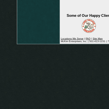
Some of Our Happy Clie
Locations We Serve
|
FAQ
|
Site Map
McKim Enterprises, Inc. | 501-413-1231 |