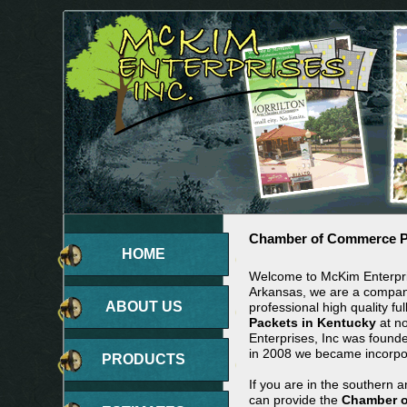
Chamber of Commerce Pa
HOME
Welcome to McKim Enterpris
Arkansas, we are a company
ABOUT US
professional high quality ful
Packets in Kentucky
at no
Enterprises, Inc was found
in 2008 we became incorpo
PRODUCTS
If you are in the southern 
can provide the
Chamber o